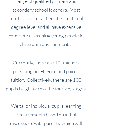
range of qualified primary and
secondary school teachers.
Most
teachers are qualified at educational
degree level and all have extensive
experience teaching young people in
classroom environments.
Currently, there are 10 teachers
providing one-to-
one and paired
tuition. Collecti
vely, there are 100
pupils taught across the four key stages.
We tailor individual pupils learning
requirements based on initial
discussions with parents, which will