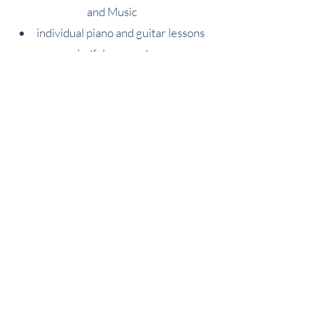
and
Music
individual piano and guitar les
sons
mindfulness and yoga
special educational needs support,
including:
ASD
dyslexia
dyspraxia
ADHD and Emotional/Behavioural
difficulties
English as an Additional Language
All teachers have experience teaching
children with difficulties in education or
those with behavioural or emotional