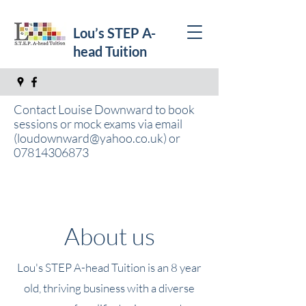
Lou’s STEP A-
head Tuition
Contact Louise Downward to book
sessions or mock exams via email
(
loudownward@yahoo.co.uk
) or
07814306873
About us
Lou's STEP A-head Tuition is an 8 year
old, thriving business with a diverse