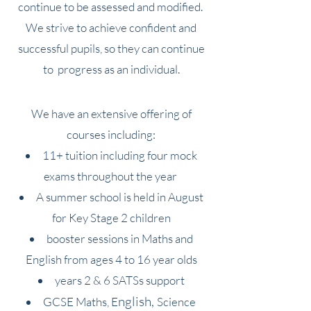
continue to be as
sessed and modified.
We strive to achieve confident and
successful pupils, so they can continue
to progress as an individual.
We have an extensive offe
ring of
courses incl
uding:
11+ tuition including four mock
exams throughout the year
A summer school is held in August
for Key Stage 2 children
booster sessions in Maths and
English from ages 4 to 16 year olds
years 2 &
6 SATSs support
n
glish
,
GCSE
Maths,
E
Science